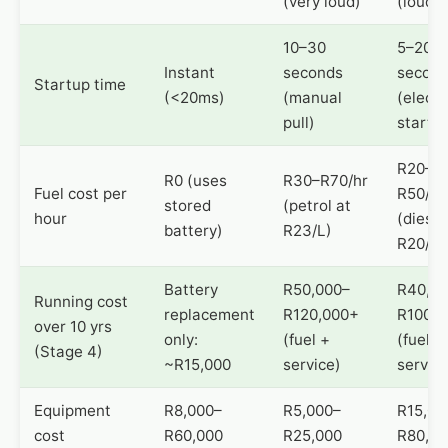
(very loud)
(loud)
10–30
5–20
Instant
seconds
secon
Startup time
(<20ms)
(manual
(electr
pull)
start)
R20–
R0 (uses
R30–R70/hr
Fuel cost per
R50/hr
stored
(petrol at
hour
(diesel
battery)
R23/L)
R20/L)
Battery
R50,000–
R40,00
Running cost
replacement
R120,000+
R100,0
over 10 yrs
only:
(fuel +
(fuel +
(Stage 4)
~R15,000
service)
service
Equipment
R8,000–
R5,000–
R15,00
cost
R60,000
R25,000
R80,00