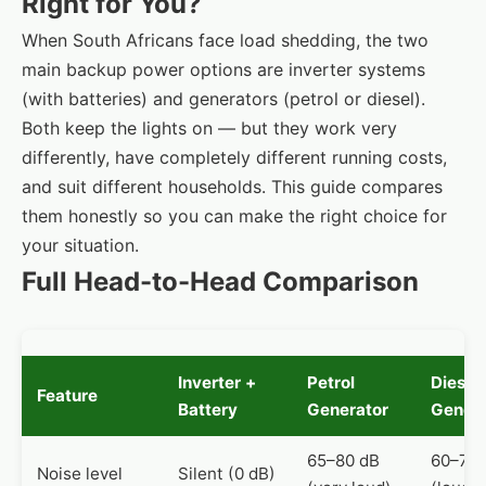
Right for You?
When South Africans face load shedding, the two
main backup power options are inverter systems
(with batteries) and generators (petrol or diesel).
Both keep the lights on — but they work very
differently, have completely different running costs,
and suit different households. This guide compares
them honestly so you can make the right choice for
your situation.
Full Head-to-Head Comparison
Inverter +
Petrol
Diesel
Feature
Battery
Generator
Genera
65–80 dB
60–75 
Noise level
Silent (0 dB)