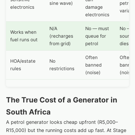
sine wave)
petrol, 
electronics
damage
variabl
electronics
N/A
No — must
No — 
Works when
(recharges
queue for
source
fuel runs out
from grid)
petrol
diesel
Often
Often
HOA/estate
No
banned
banne
rules
restrictions
(noise)
(noise)
The True Cost of a Generator in
South Africa
A petrol generator looks cheap upfront (R5,000–
R15,000) but the running costs add up fast. At Stage