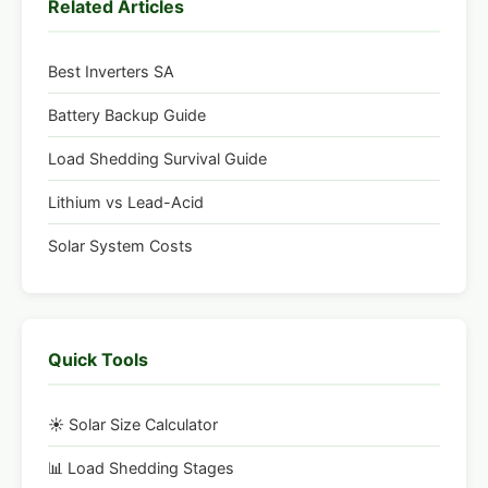
Related Articles
Best Inverters SA
Battery Backup Guide
Load Shedding Survival Guide
Lithium vs Lead-Acid
Solar System Costs
Quick Tools
☀️ Solar Size Calculator
📊 Load Shedding Stages