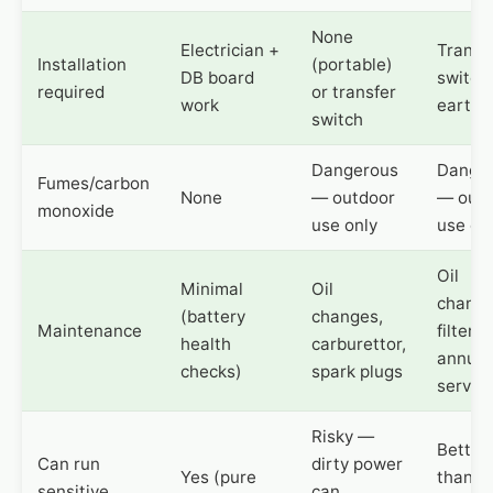
None
Electrician +
Transf
Installation
(portable)
DB board
switch
required
or transfer
work
earthi
switch
Dangerous
Dange
Fumes/carbon
None
— outdoor
— outd
monoxide
use only
use on
Oil
Minimal
Oil
change
(battery
changes,
Maintenance
filters,
health
carburettor,
annual
checks)
spark plugs
servic
Risky —
Better
Can run
dirty power
Yes (pure
than
sensitive
can