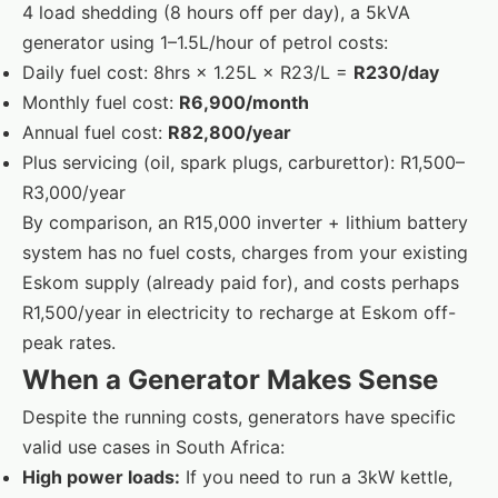
4 load shedding (8 hours off per day), a 5kVA
generator using 1–1.5L/hour of petrol costs:
Daily fuel cost: 8hrs × 1.25L × R23/L =
R230/day
Monthly fuel cost:
R6,900/month
Annual fuel cost:
R82,800/year
Plus servicing (oil, spark plugs, carburettor): R1,500–
R3,000/year
By comparison, an R15,000 inverter + lithium battery
system has no fuel costs, charges from your existing
Eskom supply (already paid for), and costs perhaps
R1,500/year in electricity to recharge at Eskom off-
peak rates.
When a Generator Makes Sense
Despite the running costs, generators have specific
valid use cases in South Africa:
High power loads:
If you need to run a 3kW kettle,