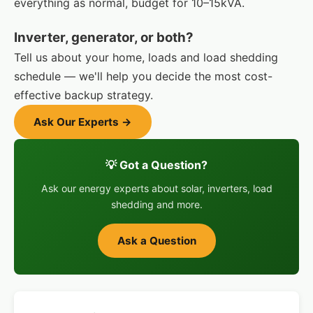
everything as normal, budget for 10–15kVA.
Inverter, generator, or both?
Tell us about your home, loads and load shedding
schedule — we'll help you decide the most cost-
effective backup strategy.
Ask Our Experts →
💡 Got a Question?
Ask our energy experts about solar, inverters, load
shedding and more.
Ask a Question