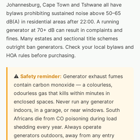
Johannesburg, Cape Town and Tshwane all have
bylaws prohibiting sustained noise above 50–65
dB(A) in residential areas after 22:00. A running
generator at 70+ dB can result in complaints and
fines. Many estates and sectional title schemes
outright ban generators. Check your local bylaws and
HOA rules before purchasing.
⚠️
Safety reminder:
Generator exhaust fumes
contain carbon monoxide — a colourless,
odourless gas that kills within minutes in
enclosed spaces. Never run any generator
indoors, in a garage, or near windows. South
Africans die from CO poisoning during load
shedding every year. Always operate
generators outdoors, away from any entry