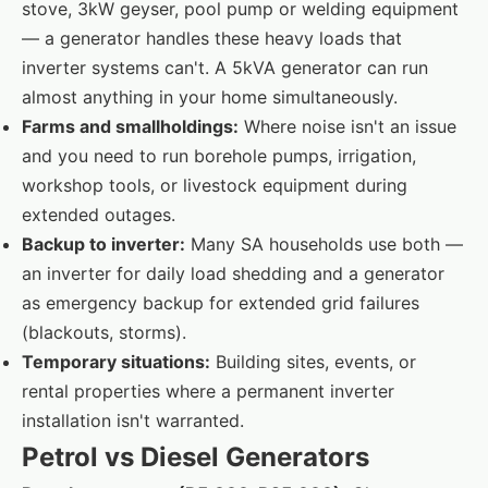
stove, 3kW geyser, pool pump or welding equipment
— a generator handles these heavy loads that
inverter systems can't. A 5kVA generator can run
almost anything in your home simultaneously.
Farms and smallholdings:
Where noise isn't an issue
and you need to run borehole pumps, irrigation,
workshop tools, or livestock equipment during
extended outages.
Backup to inverter:
Many SA households use both —
an inverter for daily load shedding and a generator
as emergency backup for extended grid failures
(blackouts, storms).
Temporary situations:
Building sites, events, or
rental properties where a permanent inverter
installation isn't warranted.
Petrol vs Diesel Generators