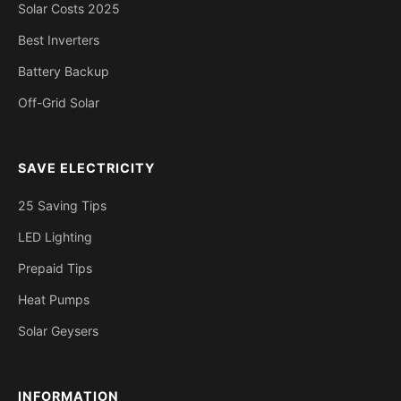
Solar Costs 2025
Best Inverters
Battery Backup
Off-Grid Solar
SAVE ELECTRICITY
25 Saving Tips
LED Lighting
Prepaid Tips
Heat Pumps
Solar Geysers
INFORMATION