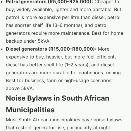
Petrol generators (R5,000–R25,000):
Cheaper to
buy, widely available, lighter and more portable. But
petrol is more expensive per litre than diesel, petrol
has shorter shelf life (3–6 months), and petrol
generators require more maintenance. Best for home
backup under 5kVA.
Diesel generators (R15,000–R80,000):
More
expensive to buy, heavier, but more fuel-efficient,
diesel has better shelf life (1–2 years), and diesel
generators are more durable for continuous running.
Best for business, farm or high-usage scenarios
above 5kVA.
Noise Bylaws in South African
Municipalities
Most South African municipalities have noise bylaws
that restrict generator use, particularly at night.