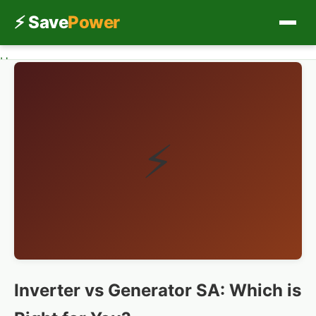
⚡ Save
Power
Home
Home
Inverter vs Generator SA
Load Shedding
Solar
⚡
Inverters
Save Power
Ask Experts
Inverter vs Generator SA: Which is