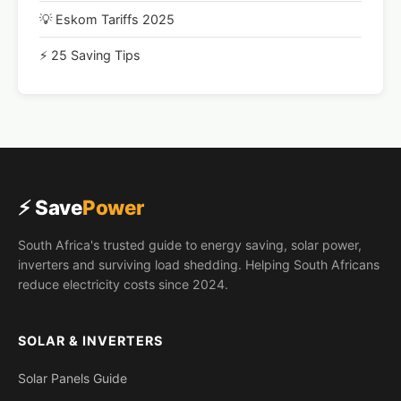
💡 Eskom Tariffs 2025
⚡ 25 Saving Tips
⚡ Save
Power
South Africa's trusted guide to energy saving, solar power,
inverters and surviving load shedding. Helping South Africans
reduce electricity costs since 2024.
SOLAR & INVERTERS
Solar Panels Guide