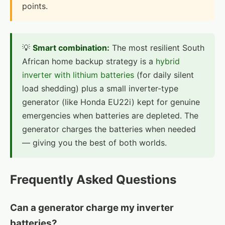
points.
💡
Smart combination:
The most resilient South
African home backup strategy is a
hybrid
inverter with lithium batteries
(for daily silent
load shedding) plus a small inverter-type
generator (like Honda EU22i) kept for genuine
emergencies when batteries are depleted. The
generator charges the batteries when needed
— giving you the best of both worlds.
Frequently Asked Questions
Can a generator charge my inverter
batteries?