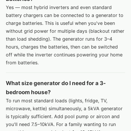
Yes — most hybrid inverters and even standard
battery chargers can be connected to a generator to
charge batteries. This is useful when you've been
without grid power for multiple days (blackout rather
than load shedding). The generator runs for 3–4
hours, charges the batteries, then can be switched
off while the inverter continues powering your home
from batteries.
What size generator do I need for a 3-
bedroom house?
To run most standard loads (lights, fridge, TV,
microwave, kettle) simultaneously, a 5kVA generator
is typically sufficient. Add pool pump or aircon and
you'll need 7.5–10kVA. For a family wanting to run