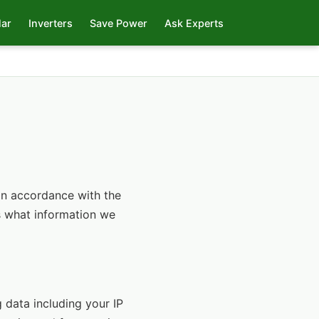
lar
Inverters
Save Power
Ask Experts
 in accordance with the
ns what information we
 data including your IP