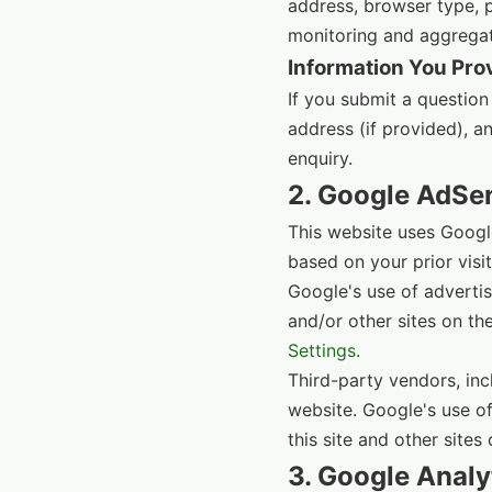
address, browser type, pa
monitoring and aggregate
Information You Pro
If you submit a question
address (if provided), a
enquiry.
2. Google AdSe
This website uses Googl
based on your prior visi
Google's use of advertisi
and/or other sites on th
Settings
.
Third-party vendors, inc
website. Google's use of
this site and other sites 
3. Google Analy