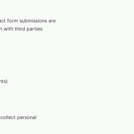
tact form submissions are
n with third parties
nts)
collect personal