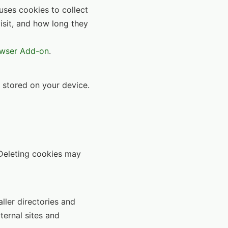
uses cookies to collect
isit, and how long they
owser Add-on
.
s stored on your device.
 Deleting cookies may
aller directories and
ternal sites and