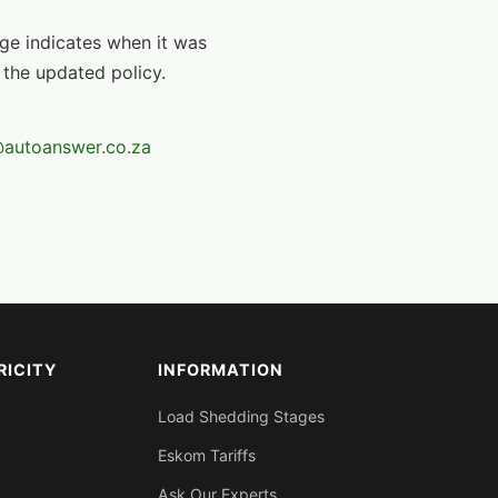
age indicates when it was
 the updated policy.
autoanswer.co.za
RICITY
INFORMATION
Load Shedding Stages
Eskom Tariffs
Ask Our Experts