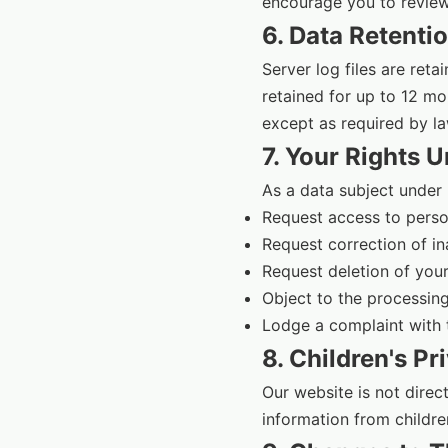
encourage you to review 
6. Data Retenti
Server log files are ret
retained for up to 12 mo
except as required by la
7. Your Rights 
As a data subject under 
Request access to perso
Request correction of i
Request deletion of your
Object to the processing
Lodge a complaint with 
8. Children's Pr
Our website is not direc
information from childre