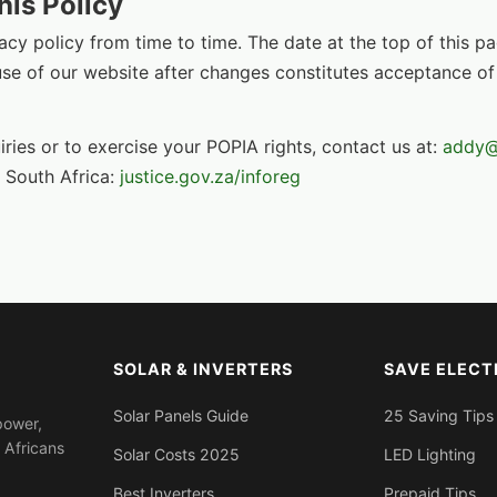
his Policy
cy policy from time to time. The date at the top of this p
use of our website after changes constitutes acceptance of
iries or to exercise your POPIA rights, contact us at:
addy@
 South Africa:
justice.gov.za/inforeg
SOLAR & INVERTERS
SAVE ELECT
Solar Panels Guide
25 Saving Tips
power,
 Africans
Solar Costs 2025
LED Lighting
Best Inverters
Prepaid Tips