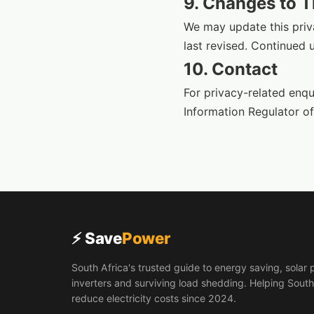
9. Changes to T
We may update this priva
last revised. Continued 
10. Contact
For privacy-related enqu
Information Regulator of
⚡ Save
Power
South Africa's trusted guide to energy saving, solar 
inverters and surviving load shedding. Helping South
reduce electricity costs since 2024.