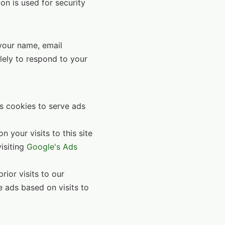
ion is used for security
 your name, email
lely to respond to your
s cookies to serve ads
 your visits to this site
visiting
Google's Ads
ior visits to our
e ads based on visits to