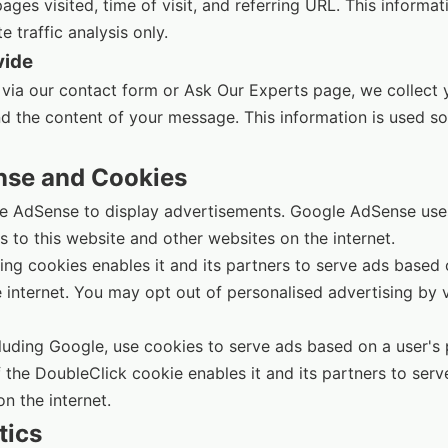
ges visited, time of visit, and referring URL. This informat
 traffic analysis only.
vide
 via our contact form or Ask Our Experts page, we collect
nd the content of your message. This information is used so
nse and Cookies
e AdSense to display advertisements. Google AdSense use
ts to this website and other websites on the internet.
ng cookies enables it and its partners to serve ads based on
e internet. You may opt out of personalised advertising by 
luding Google, use cookies to serve ads based on a user's pr
 the DoubleClick cookie enables it and its partners to serv
on the internet.
tics