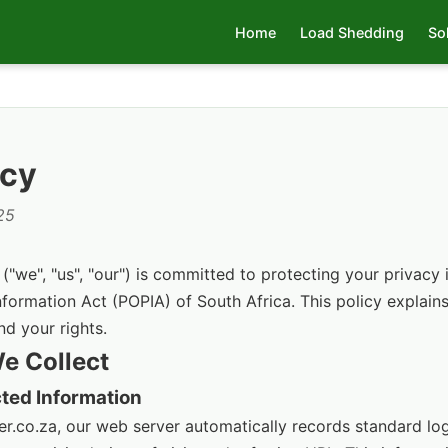
Home
Load Shedding
So
icy
25
"we", "us", "our") is committed to protecting your privacy
nformation Act (POPIA) of South Africa. This policy explai
nd your rights.
We Collect
cted Information
r.co.za, our web server automatically records standard log