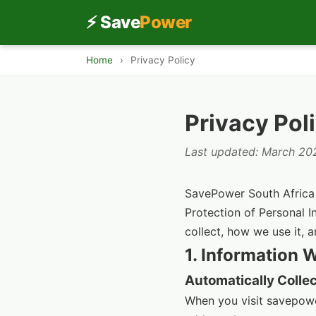
⚡ Save
Power
Home
›
Privacy Policy
Privacy Pol
Last updated: March 20
SavePower South Africa (
Protection of Personal I
collect, how we use it, a
1. Information 
Automatically Colle
When you visit savepowe