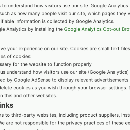
to understand how visitors use our site. Google Analytics 
uch as how many people visit our site, which pages they v
ifiable information is collected by Google Analytics.
e Analytics by installing the
Google Analytics Opt-out Br
e your experience on our site. Cookies are small text file
es of cookies:
sary for the website to function properly
us understand how visitors use our site (Google Analytics)
d by Google AdSense to display relevant advertisements
delete cookies as you wish through your browser settings.
n this and other websites.
inks
s to third-party websites, including product suppliers, inst
 are not responsible for the privacy practices of these ex