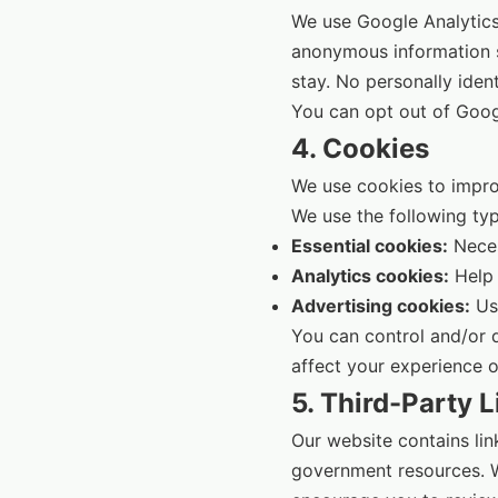
We use Google Analytics 
anonymous information s
stay. No personally ident
You can opt out of Googl
4. Cookies
We use cookies to improv
We use the following typ
Essential cookies:
Neces
Analytics cookies:
Help 
Advertising cookies:
Use
You can control and/or 
affect your experience o
5. Third-Party L
Our website contains link
government resources. We