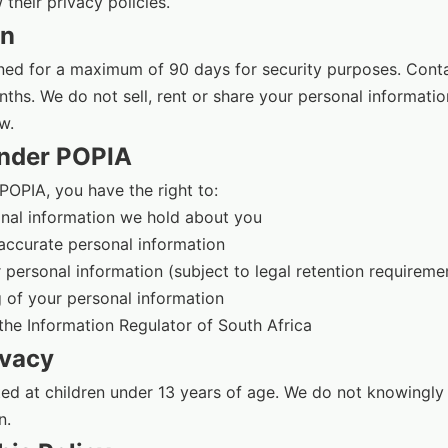
their privacy policies.
on
ained for a maximum of 90 days for security purposes. Con
nths. We do not sell, rent or share your personal informatio
w.
Under POPIA
POPIA, you have the right to:
nal information we hold about you
naccurate personal information
 personal information (subject to legal retention requireme
 of your personal information
the Information Regulator of South Africa
ivacy
ted at children under 13 years of age. We do not knowingly 
n.